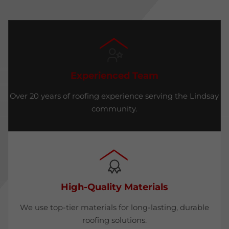
Experienced Team
Over 20 years of roofing experience serving the Lindsay
community.
High-Quality Materials
We use top-tier materials for long-lasting, durable
roofing solutions.