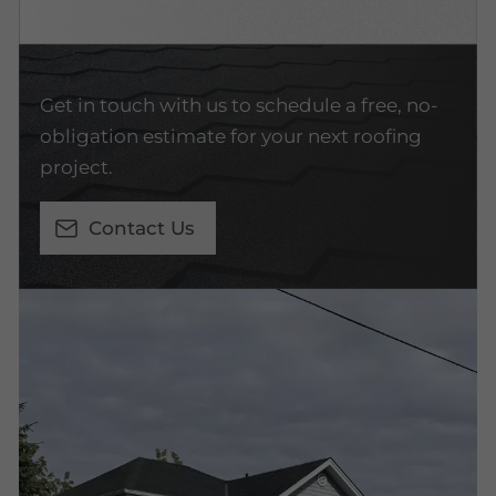
Get in touch with us to schedule a free, no-
obligation estimate for your next roofing
project.
Contact Us