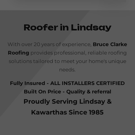
Roofer in Lindsay
With over 20 years of experience,
Bruce Clarke
Roofing
provides professional, reliable roofing
solutions tailored to meet your home's unique
needs.
Fully Insured - ALL INSTALLERS CERTIFIED
Built On Price - Quality & referral
Proudly Serving Lindsay &
Kawarthas Since 1985