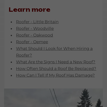
Learn more
Roofer - Little Britain
Roofer - Woodville
Roofer - Oakwood
Roofer - Oemee
What Should I Look for When Hiring a
Roofer?
What Are the Signs I Need a New Roof?
How Often Should a Roof Be Replaced?
How Can I Tell If My Roof Has Damage?