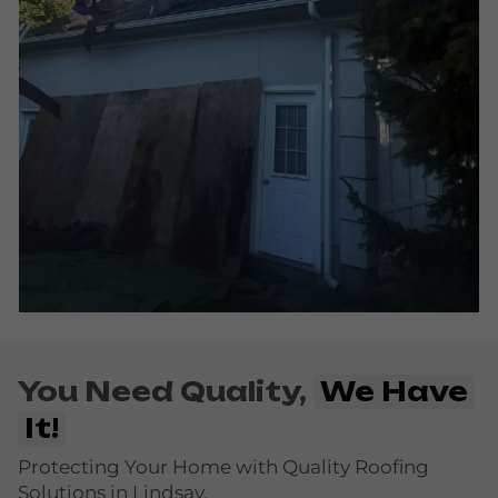
You Need Quality,
We Have
It!
Protecting Your Home with Quality Roofing
Solutions in Lindsay.