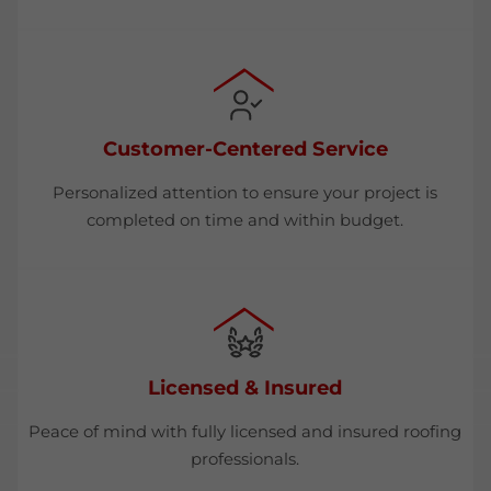
Customer-Centered Service
Personalized attention to ensure your project is
completed on time and within budget.
Licensed & Insured
Peace of mind with fully licensed and insured roofing
professionals.