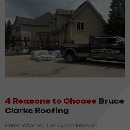
4 Reasons to Choose
Bruce
Clarke Roofing
Here’s What You Can Expect From Us