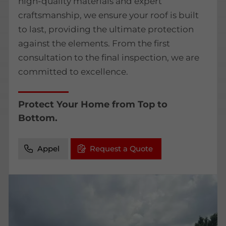
high-quality materials and expert
craftsmanship, we ensure your roof is built
to last, providing the ultimate protection
against the elements. From the first
consultation to the final inspection, we are
committed to excellence.
Protect Your Home from Top to
Bottom.
Appel
Request a Quote