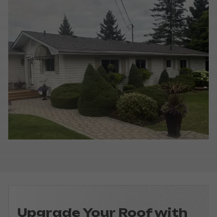
Upgrade Your Roof with