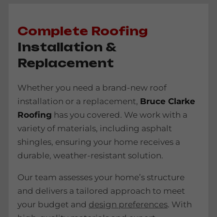
Complete Roofing
Installation &
Replacement
Whether you need a brand-new roof
installation or a replacement,
Bruce Clarke
Roofing
has you covered. We work with a
variety of materials, including asphalt
shingles, ensuring your home receives a
durable, weather-resistant solution.
Our team assesses your home’s structure
and delivers a tailored approach to meet
your budget and
design preferences
. With