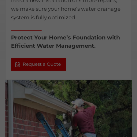
need a new installation or simple repairs,
we make sure your home’s water drainage
system is fully optimized.
Protect Your Home’s Foundation with
Efficient Water Management.
Request a Quote