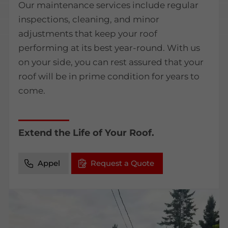
Our maintenance services include regular
inspections, cleaning, and minor
adjustments that keep your roof
performing at its best year-round. With us
on your side, you can rest assured that your
roof will be in prime condition for years to
come.
Extend the Life of Your Roof.
Appel
Request a Quote