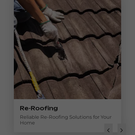
Re-Roofing
Reliable Re-Roofing Solutions for Your
Home