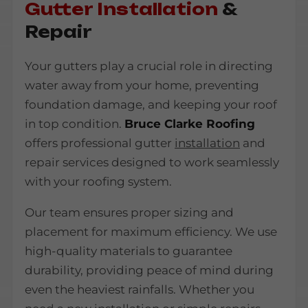
Gutter Installation
&
Repair
Your gutters play a crucial role in directing
water away from your home, preventing
foundation damage, and keeping your roof
in top condition.
Bruce Clarke Roofing
offers professional gutter
installation
and
repair services designed to work seamlessly
with your roofing system.
Our team ensures proper sizing and
placement for maximum efficiency. We use
high-quality materials to guarantee
durability, providing peace of mind during
even the heaviest rainfalls. Whether you