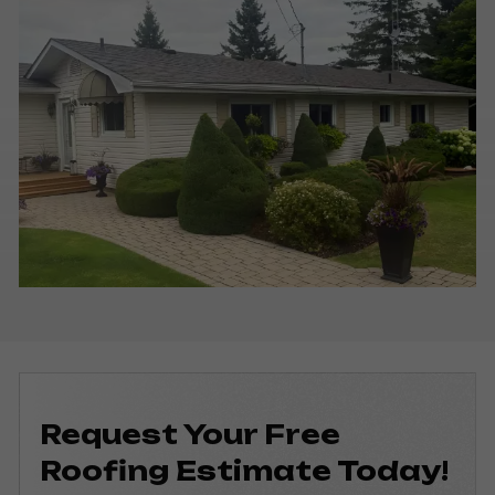
Request Your Free
Roofing
Estimate Today!