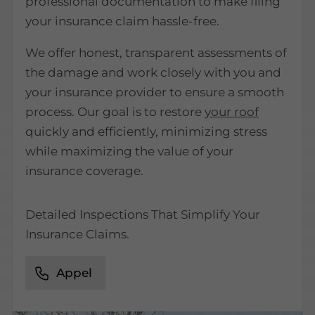
professional documentation to make filing
your insurance claim hassle-free.
We offer honest, transparent assessments of
the damage and work closely with you and
your insurance provider to ensure a smooth
process. Our goal is to restore
your roof
quickly and efficiently, minimizing stress
while maximizing the value of your
insurance coverage.
Detailed Inspections That Simplify Your
Insurance Claims.
Appel