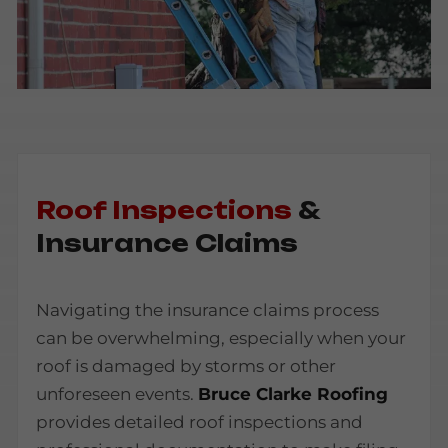
Roof Inspections
&
Insurance Claims
Navigating the insurance claims process
can be overwhelming, especially when your
roof is damaged by storms or other
unforeseen events.
Bruce Clarke Roofing
provides detailed roof inspections and