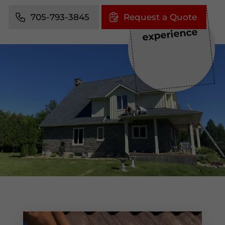
705-793-3845
Request a Quote