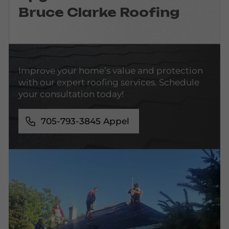
Bruce Clarke Roofing
Improve your home’s value and protection
with our expert roofing services. Schedule
your consultation today!
705-793-3845
Appel