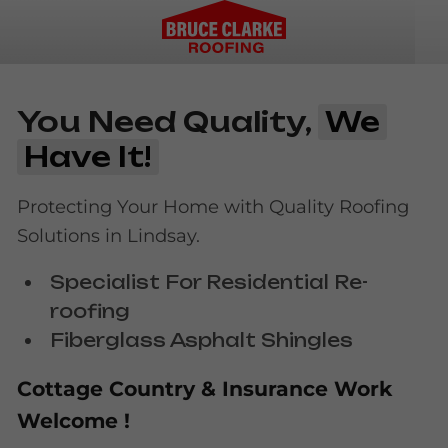
You Need Quality,
We
Have It!
Protecting Your Home with Quality Roofing
Solutions in Lindsay.
Specialist For Residential Re-
roofing
Fiberglass Asphalt Shingles
Cottage Country & Insurance Work
Welcome !