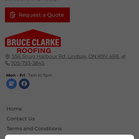
Request a Quote
556 Snug Harbour Rd, Lindsay, ON K9V 4R6
705-793-3845
Mon - Fri
: 7am to 7pm
Home
Contact Us
Terms and Conditions
Site Map