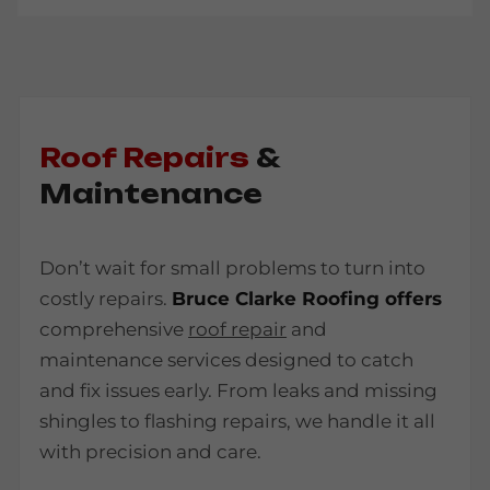
Roof Repairs
&
Maintenance
Don’t wait for small problems to turn into
costly repairs.
Bruce Clarke Roofing offers
comprehensive
roof repair
and
maintenance services designed to catch
and fix issues early. From leaks and missing
shingles to flashing repairs, we handle it all
with precision and care.