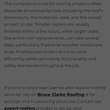
The completion time for roofing projects often
depends on various factors, including the roof's
dimensions, the materials used, and the overall
project scope. Smaller repairs are usually
finished within a few hours, while larger tasks,
like entire roof replacements, can take several
days, particularly if adverse weather conditions
arise. Professional roofers strive to work
efficiently while upholding strict quality and
safety standards throughout the job.
If you’re located near Oemee and require roofing
services, rely on
Bruce Clarke Roofing
for
prompt and trustworthy solutions. Contact our
expert roofers
today to set up your