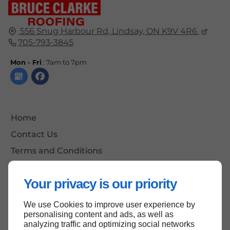
556 Snug Harbour Rd, Lindsay, ON K9V 4R6
705-793-3845
Mon - Fri
: 7am to 7pm
Home
Contact Us
Terms and Conditions
Site Map
Your privacy is our priority
We use Cookies to improve user experience by
Back to top
personalising content and ads, as well as
analyzing traffic and optimizing social networks