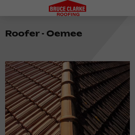
Roofer - Oemee