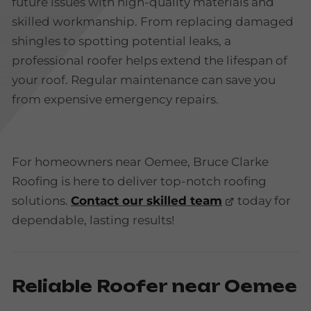
future issues with high-quality materials and
skilled workmanship. From replacing damaged
shingles to spotting potential leaks, a
professional roofer helps extend the lifespan of
your roof. Regular maintenance can save you
from expensive emergency repairs.
For homeowners near Oemee, Bruce Clarke
Roofing is here to deliver top-notch roofing
solutions.
Contact our skilled team
today for
dependable, lasting results!
Reliable Roofer near Oemee