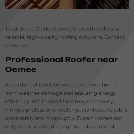
Trust Bruce Clarke Roofing's expert roofers for
reliable, high-quality roofing solutions. Contact
us today!
Professional Roofer near
Oemee
A sturdy roof is key to protecting your home
from weather damage and ensuring energy
efficiency. While small fixes may seem easy,
hiring a professional roofer guarantees the job is
done safely and thoroughly. Expert roofers not
only repair visible damage but also prevent