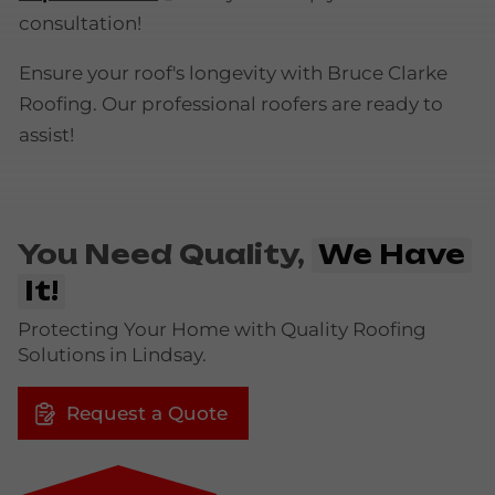
consultation!
Ensure your roof's longevity with Bruce Clarke
Roofing. Our professional roofers are ready to
assist!
You Need Quality,
We Have
It!
Protecting Your Home with Quality Roofing
Solutions in Lindsay.
Request a Quote