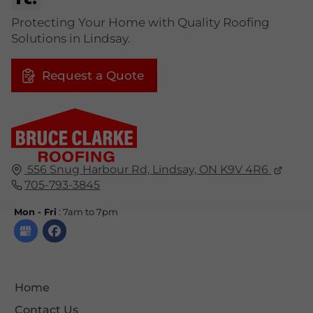
Protecting Your Home with Quality Roofing
Solutions in Lindsay.
Request a Quote
556 Snug Harbour Rd, Lindsay, ON K9V 4R6
705-793-3845
Mon - Fri
: 7am to 7pm
Home
Contact Us