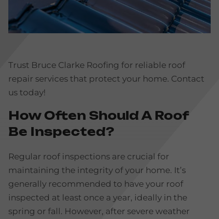
Trust Bruce Clarke Roofing for reliable roof
repair services that protect your home. Contact
us today!
How Often Should A Roof
Be Inspected?
Regular roof inspections are crucial for
maintaining the integrity of your home. It’s
generally recommended to have your roof
inspected at least once a year, ideally in the
spring or fall. However, after severe weather