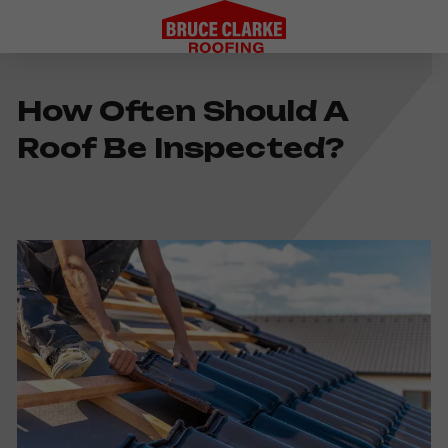
How Often Should A
Roof Be Inspected?