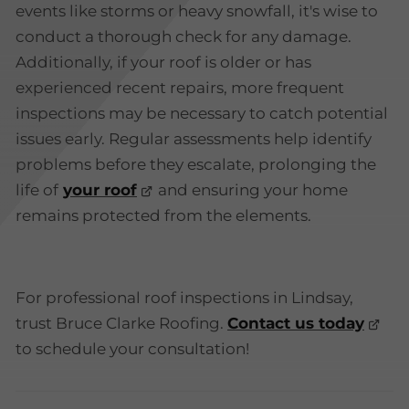
events like storms or heavy snowfall, it's wise to
conduct a thorough check for any damage.
Additionally, if your roof is older or has
experienced recent repairs, more frequent
inspections may be necessary to catch potential
issues early. Regular assessments help identify
problems before they escalate, prolonging the
life of
your roof
and ensuring your home
remains protected from the elements.
For professional roof inspections in Lindsay,
trust Bruce Clarke Roofing.
Contact us today
to schedule your consultation!