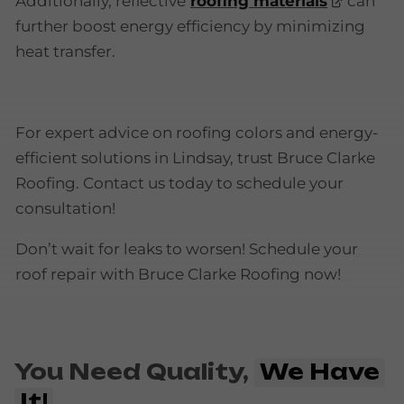
Additionally, reflective
roofing materials
can
further boost energy efficiency by minimizing
heat transfer.
For expert advice on roofing colors and energy-
efficient solutions in Lindsay, trust Bruce Clarke
Roofing. Contact us today to schedule your
consultation!
Don’t wait for leaks to worsen! Schedule your
roof repair with Bruce Clarke Roofing now!
You Need Quality,
We Have
It!