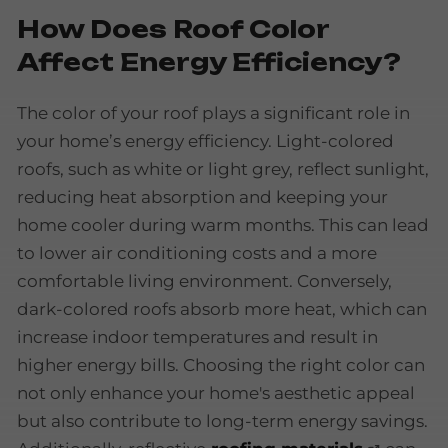
How Does Roof Color
Affect Energy Efficiency?
The color of your roof plays a significant role in
your home’s energy efficiency. Light-colored
roofs, such as white or light grey, reflect sunlight,
reducing heat absorption and keeping your
home cooler during warm months. This can lead
to lower air conditioning costs and a more
comfortable living environment. Conversely,
dark-colored roofs absorb more heat, which can
increase indoor temperatures and result in
higher energy bills. Choosing the right color can
not only enhance your home's aesthetic appeal
but also contribute to long-term energy savings.